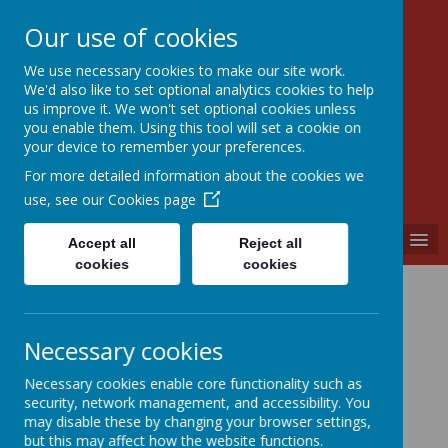
Our use of cookies
We use necessary cookies to make our site work.
Walkern Primary School
We'd also like to set optional analytics cookies to help
Choose learning; choose friendship; choose
us improve it. We won't set optional cookies unless
kindness.
you enable them. Using this tool will set a cookie on
your device to remember your preferences.
For more detailed information about the cookies we
use, see our
Cookies page
MENU
Accept all
Reject all
cookies
cookies
Loading image...
Necessary cookies
Necessary cookies enable core functionality such as
security, network management, and accessibility. You
may disable these by changing your browser settings,
Loading image...
but this may affect how the website functions.