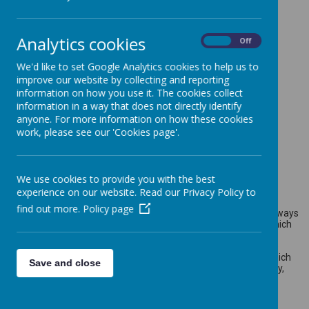
Analytics cookies
On
Off
Loading image...
We'd like to set Google Analytics cookies to help us to
improve our website by collecting and reporting
information on how you use it. The cookies collect
information in a way that does not directly identify
anyone. For more information on how these cookies
Loading image...
work, please see our 'Cookies page'.
Science
We use cookies to provide you with the best
experience on our website. Read our Privacy Policy to
find out more.
Policy page
Science in our school is about developing children’s ideas and ways
of working that enable them to make sense of the world in which
they live through investigation, as well as using and applying
process skills. The staff at Walkern ensure that all children are
exposed to high quality teaching and learning experiences, which
Save and close
allow children to explore their outdoor environment and locality,
thus developing their scientific enquiry and investigative skills.