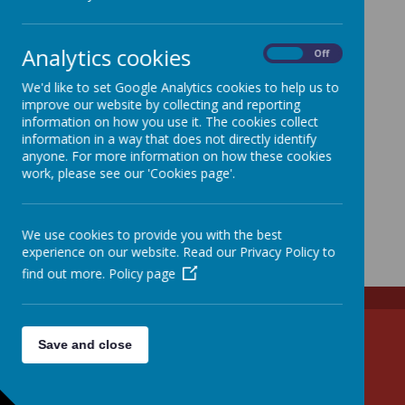
Analytics cookies
On
Off
We'd like to set Google Analytics cookies to help us to
improve our website by collecting and reporting
information on how you use it. The cookies collect
information in a way that does not directly identify
anyone. For more information on how these cookies
work, please see our 'Cookies page'.
We use cookies to provide you with the best
experience on our website. Read our Privacy Policy to
find out more.
Policy page
Tel: 01438 861285
Save and close
Email: admin@walkern.herts.sch.uk
High Street, Stevenage, Hertfordshire SG2 7NS