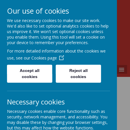
Our use of cookies
We use necessary cookies to make our site work.
Walkern Primary School
We'd also like to set optional analytics cookies to help
Choose learning; choose friendship; choose
us improve it. We won't set optional cookies unless
kindness.
you enable them. Using this tool will set a cookie on
your device to remember your preferences.
For more detailed information about the cookies we
use, see our
Cookies page
MENU
Accept all
Reject all
cookies
cookies
Necessary cookies
Necessary cookies enable core functionality such as
security, network management, and accessibility. You
may disable these by changing your browser settings,
but this may affect how the website functions.