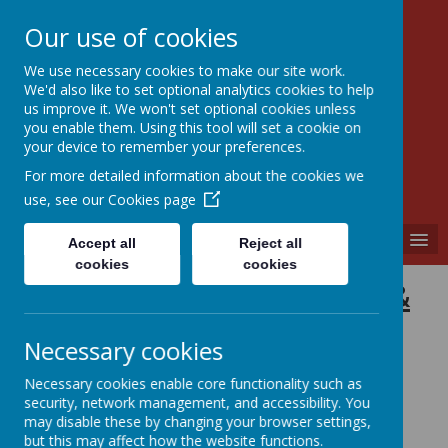
Our use of cookies
We use necessary cookies to make our site work.
Walkern Primary School
We'd also like to set optional analytics cookies to help
Choose learning; choose friendship; choose
us improve it. We won't set optional cookies unless
kindness.
you enable them. Using this tool will set a cookie on
your device to remember your preferences.
For more detailed information about the cookies we
use, see our
Cookies page
MENU
Accept all
Reject all
cookies
cookies
Phonics &
Early
Necessary cookies
Reading
Necessary cookies enable core functionality such as
security, network management, and accessibility. You
may disable these by changing your browser settings,
but this may affect how the website functions.