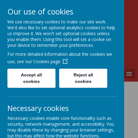
Our use of cookies
We use necessary cookies to make our site work.
Walkern Primary School
We'd also like to set optional analytics cookies to help
Choose learning; choose friendship; choose
us improve it. We won't set optional cookies unless
kindness.
you enable them. Using this tool will set a cookie on
your device to remember your preferences.
For more detailed information about the cookies we
use, see our
Cookies page
MENU
Accept all
Reject all
cookies
cookies
English
Necessary cookies
Spoken Word, Reading &
Necessary cookies enable core functionality such as
Writing
security, network management, and accessibility. You
may disable these by changing your browser settings,
but this may affect how the website functions.