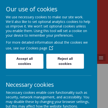
Our use of cookies
We use necessary cookies to make our site work.
Walkern Primary School
We'd also like to set optional analytics cookies to help
Choose learning; choose friendship; choose
us improve it. We won't set optional cookies unless
kindness.
you enable them. Using this tool will set a cookie on
your device to remember your preferences.
For more detailed information about the cookies we
use, see our
Cookies page
MENU
Accept all
Reject all
cookies
cookies
Curriculum
Coming soon...
Necessary cookies
Necessary cookies enable core functionality such as
security, network management, and accessibility. You
may disable these by changing your browser settings,
but this may affect how the website functions.