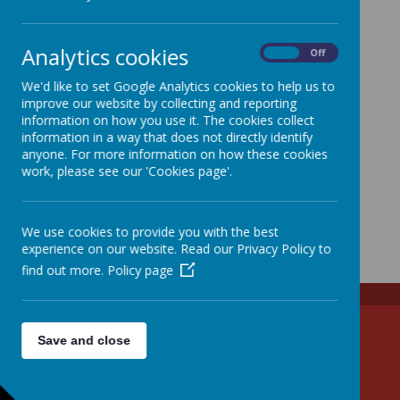
Analytics cookies
On
Off
We'd like to set Google Analytics cookies to help us to
improve our website by collecting and reporting
information on how you use it. The cookies collect
information in a way that does not directly identify
anyone. For more information on how these cookies
work, please see our 'Cookies page'.
We use cookies to provide you with the best
experience on our website. Read our Privacy Policy to
find out more.
Policy page
Tel: 01438 861285
Save and close
Email: admin@walkern.herts.sch.uk
High Street, Stevenage, Hertfordshire SG2 7NS