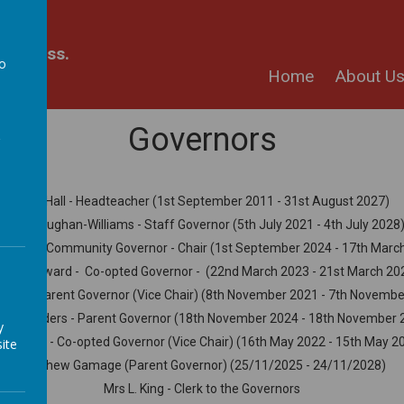
kindness.
to
Home
About U
a
Governors
Mr J. Hall - Headteacher (1st September 2011 - 31st August 2027)
Ms K. Vaughan-Williams - Staff Governor (5th July 2021 - 4th July 2028
 Jewitt - Community Governor - Chair (1st September 2024 - 17th Marc
s L. Hayward - Co-opted Governor - (22nd March 2023 - 21st March 20
Wilby - Parent Governor (Vice Chair) (8th November 2021 - 7th Novemb
 V. Saunders - Parent Governor (18th November 2024 - 18th November 
y
 A. Little - Co-opted Governor (Vice Chair) (16th May 2022 - 15th May 2
ite
Matthew Gamage (Parent Governor) (25/11/2025 - 24/11/2028)
Mrs L. King - Clerk to the Governors