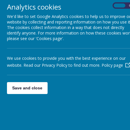
Analytics cookies
On
We'd like to set Google Analytics cookies to help us to improve o
website by collecting and reporting information on how you use it
The cookies collect information in a way that does not directly
identify anyone. For more information on how these cookies wor
please see our 'Cookies page'.
We use cookies to provide you with the best experience on our
website. Read our Privacy Policy to find out more.
Policy page
Save and close