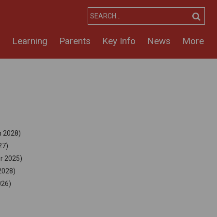
s
Learning
Parents
Key Info
News
More
)
h 2028)
27)
er 2025)
2028)
026)