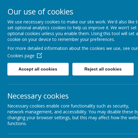
Walkern Primary School
Our use of cookies
Choose learning; choose friendship; choose 
We use necessary cookies to make our site work. We'd also like 
set optional analytics cookies to help us improve it. We won't set
optional cookies unless you enable them. Using this tool will set 
cookie on your device to remember your preferences.
For more detailed information about the cookies we use, see our
Cookies page
Accept all cookies
Reject all cookies
Mrs R.
Mr
Necessary cookies
Mrs N. 
Necessary cookies enable core functionality such as security,
Miss
network management, and accessibility. You may disable these b
Mrs
changing your browser settings, but this may affect how the webs
functions.