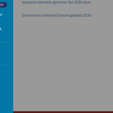
business-interests-governor-list-2026.docx
Off
ur
Governors in Selected School updated 2026
.
k,